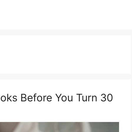
oks Before You Turn 30