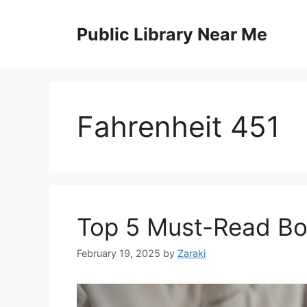
Skip
to
Public Library Near Me
content
Fahrenheit 451
Top 5 Must-Read Bo
February 19, 2025
by
Zaraki