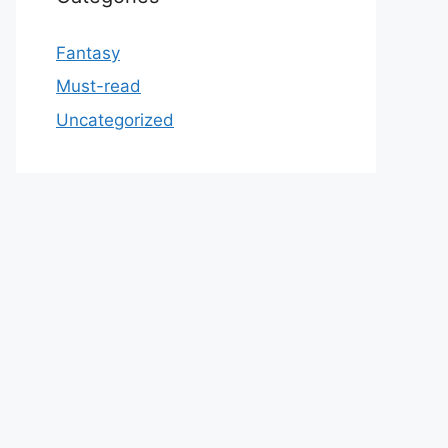
Fantasy
Must-read
Uncategorized