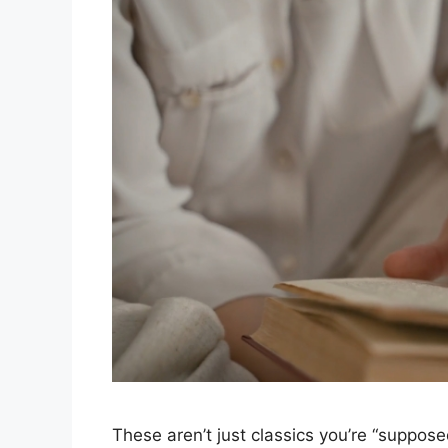
These aren’t just classics you’re “suppos