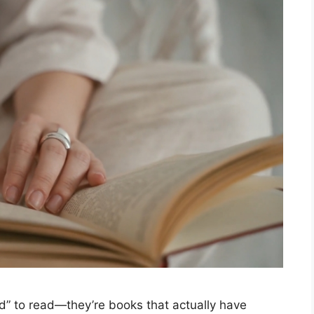
ed” to read—they’re books that actually have