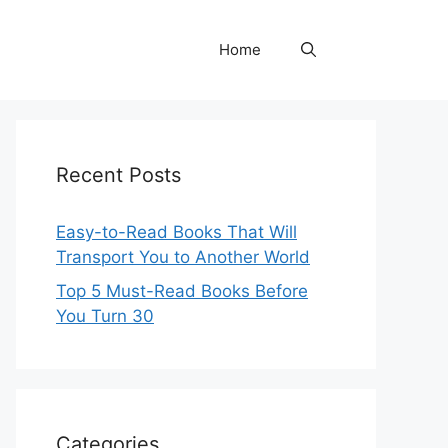
Home
Recent Posts
Easy-to-Read Books That Will
Transport You to Another World
Top 5 Must-Read Books Before
You Turn 30
Categories