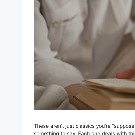
These aren’t just classics you’re “suppos
something to say. Each one deals with thi