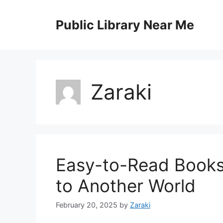
Skip
to
Public Library Near Me
content
Zaraki
Easy-to-Read Books 
to Another World
February 20, 2025
by
Zaraki