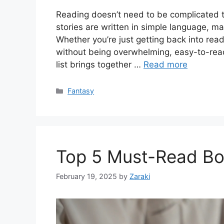
Reading doesn’t need to be complicated
stories are written in simple language, ma
Whether you’re just getting back into read
without being overwhelming, easy-to-read
list brings together …
Read more
Categories
Fantasy
Top 5 Must-Read Bo
February 19, 2025
by
Zaraki