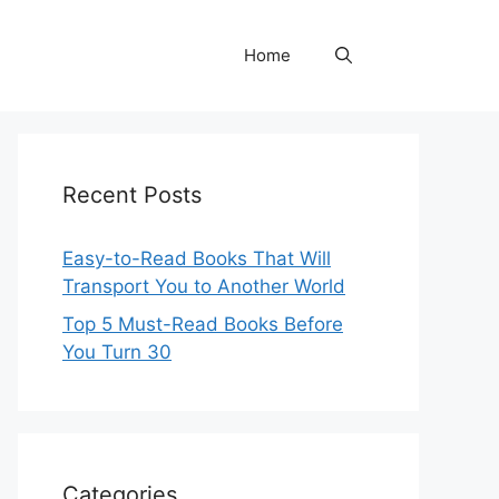
Home
Recent Posts
Easy-to-Read Books That Will
Transport You to Another World
Top 5 Must-Read Books Before
You Turn 30
Categories