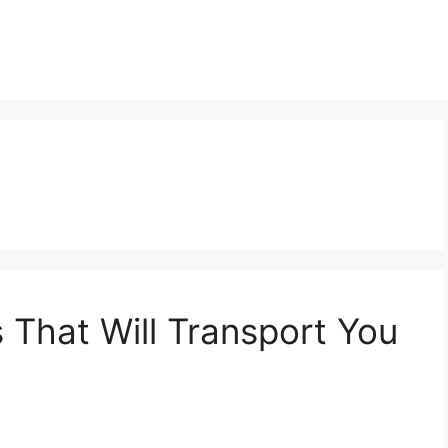
That Will Transport You