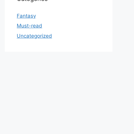
Fantasy
Must-read
Uncategorized