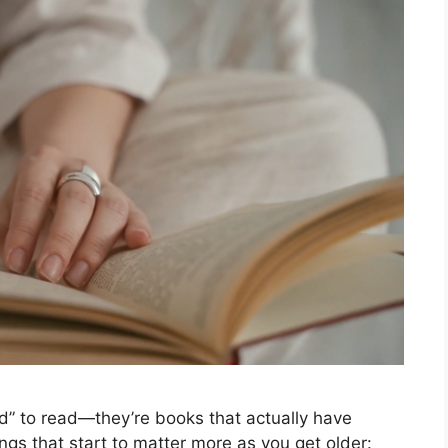
ed” to read—they’re books that actually have
ngs that start to matter more as you get older: