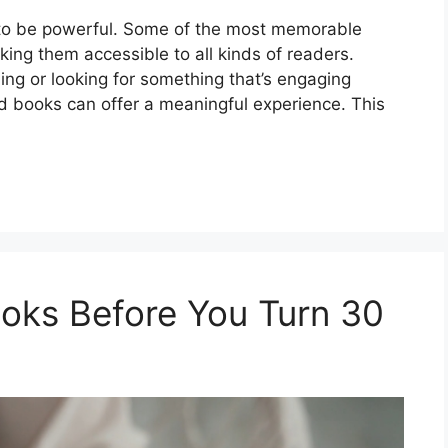
 to be powerful. Some of the most memorable
king them accessible to all kinds of readers.
ing or looking for something that’s engaging
 books can offer a meaningful experience. This
oks Before You Turn 30