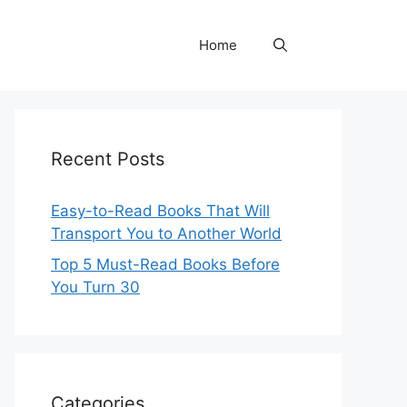
Home
Recent Posts
Easy-to-Read Books That Will
Transport You to Another World
Top 5 Must-Read Books Before
You Turn 30
Categories