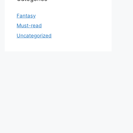
Fantasy
Must-read
Uncategorized