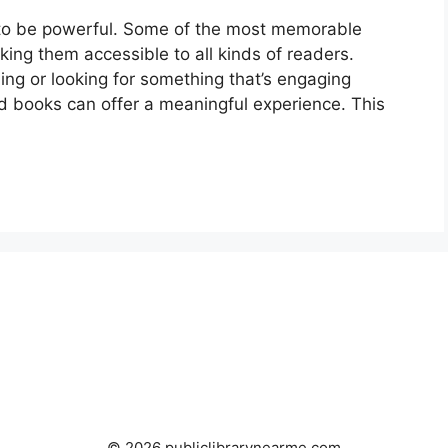
 to be powerful. Some of the most memorable
king them accessible to all kinds of readers.
ing or looking for something that’s engaging
 books can offer a meaningful experience. This
© 2026 publiclibrarynearme.com