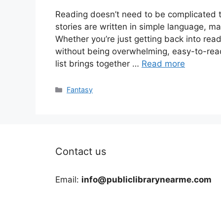
Reading doesn’t need to be complicated
stories are written in simple language, ma
Whether you’re just getting back into read
without being overwhelming, easy-to-read
list brings together …
Read more
Categories
Fantasy
Contact us
Email:
info@publiclibrarynearme.com