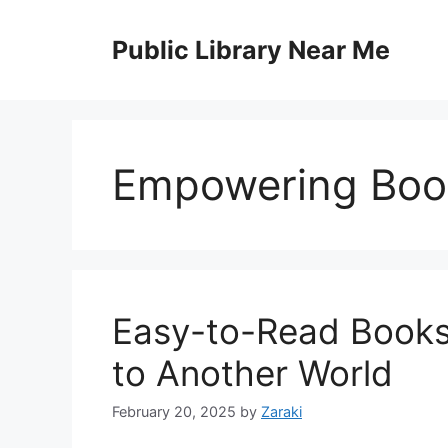
Skip
to
Public Library Near Me
content
Empowering Boo
Easy-to-Read Books 
to Another World
February 20, 2025
by
Zaraki