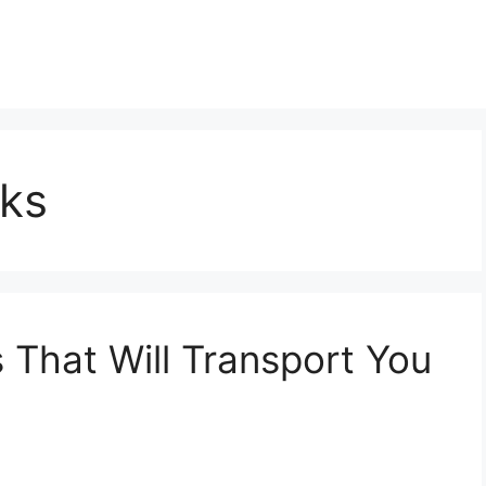
ks
That Will Transport You